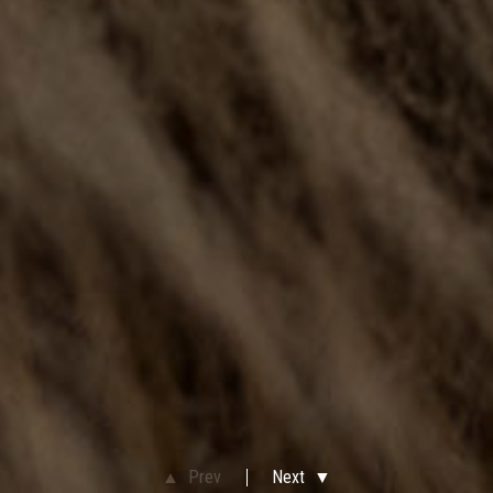
▲ Prev
Next ▼