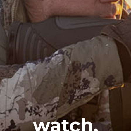
watch.