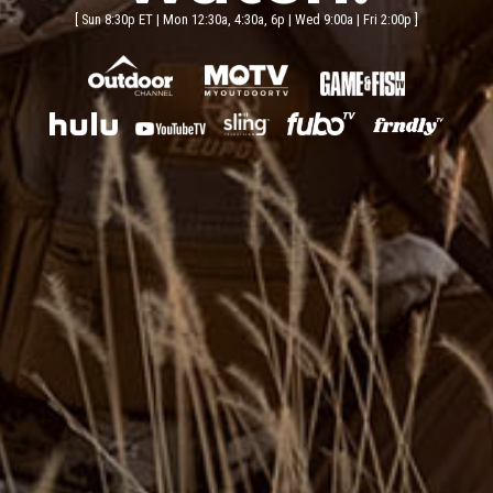
Sun 8:30p ET | Mon 12:30a, 4:30a, 6p | Wed 9:00a | Fri 2:00p