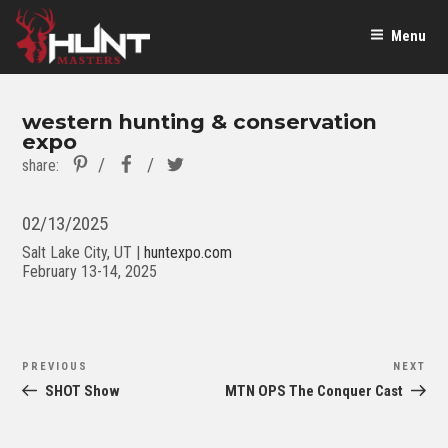
Menu
western hunting & conservation
expo
Pinterest
Facebook
Twitter
share:
02/13/2025
Salt Lake City, UT |
huntexpo.com
February 13-14, 2025
Post
Previous
Ne
PREVIOUS
NEXT
navigation
Post
Po
SHOT Show
MTN OPS The Conquer Cast